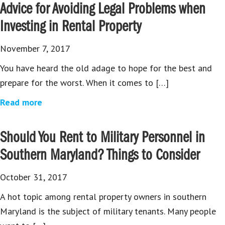
Advice for Avoiding Legal Problems when
Investing in Rental Property
November 7, 2017
You have heard the old adage to hope for the best and
prepare for the worst. When it comes to […]
Read more
Should You Rent to Military Personnel in
Southern Maryland? Things to Consider
October 31, 2017
A hot topic among rental property owners in southern
Maryland is the subject of military tenants. Many people