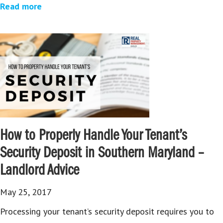
Read more
How to Properly Handle Your Tenant’s
Security Deposit in Southern Maryland –
Landlord Advice
May 25, 2017
Processing your tenant’s security deposit requires you to