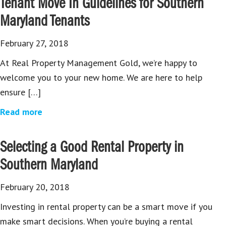
Tenant Move In Guidelines for Southern
Maryland Tenants
February 27, 2018
At Real Property Management Gold, we’re happy to
welcome you to your new home. We are here to help
ensure […]
Read more
Selecting a Good Rental Property in
Southern Maryland
February 20, 2018
Investing in rental property can be a smart move if you
make smart decisions. When you’re buying a rental