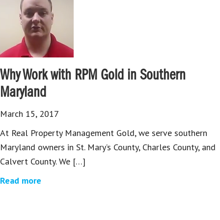
Why Work with RPM Gold in Southern
Maryland
March 15, 2017
At Real Property Management Gold, we serve southern
Maryland owners in St. Mary’s County, Charles County, and
Calvert County. We […]
Read more