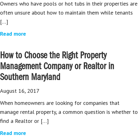
Owners who have pools or hot tubs in their properties are
often unsure about how to maintain them while tenants
[…]
Read more
How to Choose the Right Property
Management Company or Realtor in
Southern Maryland
August 16, 2017
When homeowners are looking for companies that
manage rental property, a common question is whether to
find a Realtor or […]
Read more