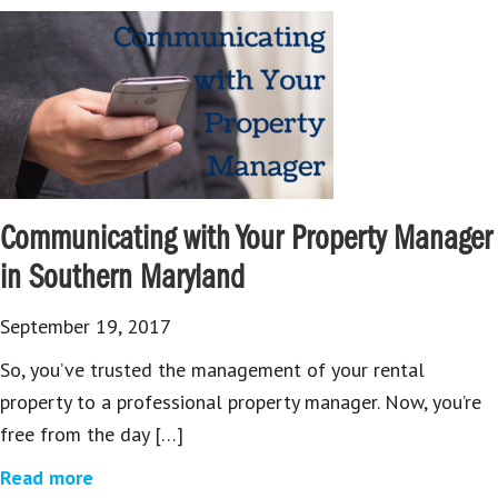
Communicating with Your Property Manager
in Southern Maryland
September 19, 2017
So, you’ve trusted the management of your rental
property to a professional property manager. Now, you’re
free from the day […]
Read more