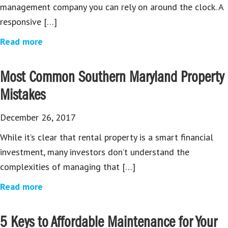
management company you can rely on around the clock. A
responsive […]
Read more
Most Common Southern Maryland Property
Mistakes
December 26, 2017
While it’s clear that rental property is a smart financial
investment, many investors don’t understand the
complexities of managing that […]
Read more
5 Keys to Affordable Maintenance for Your