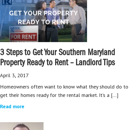
3 Steps to Get Your Southern Maryland
Property Ready to Rent – Landlord Tips
April 3, 2017
Homeowners often want to know what they should do to
get their homes ready for the rental market. It’s a […]
Read more