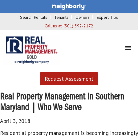
Search Rentals
Tenants
Owners
Expert Tips
Call us at:
(301) 392-2172
Request Assessment
Real Property Management in Southern
Maryland | Who We Serve
April 3, 2018
Residential property management is becoming increasingly