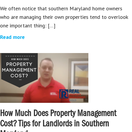
We often notice that southern Maryland home owners
who are managing their own properties tend to overlook
one important thing: […]
Read more
How Much Does Property Management
Cost? Tips for Landlords in Southern