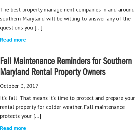
The best property management companies in and around
southern Maryland will be willing to answer any of the
questions you […]
Read more
Fall Maintenance Reminders for Southern
Maryland Rental Property Owners
October 3, 2017
It’s fall! That means it’s time to protect and prepare your
rental property for colder weather. Fall maintenance
protects your […]
Read more