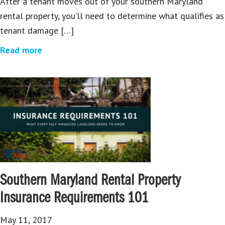
After a tenant moves out of your southern Maryland
rental property, you’ll need to determine what qualifies as
tenant damage […]
Read more
Southern Maryland Rental Property
Insurance Requirements 101
May 11, 2017