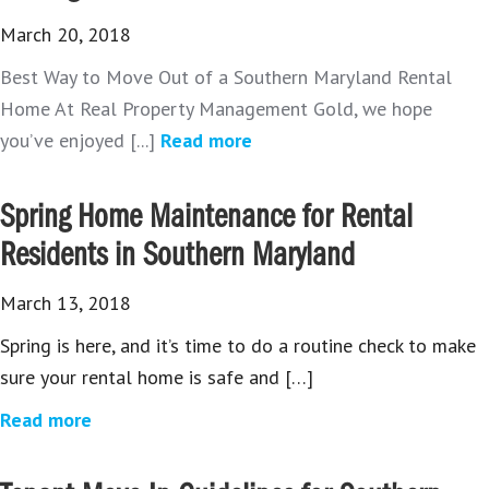
March 20, 2018
Best Way to Move Out of a Southern Maryland Rental
Home At Real Property Management Gold, we hope
you’ve enjoyed [...]
Read more
Spring Home Maintenance for Rental
Residents in Southern Maryland
March 13, 2018
Spring is here, and it’s time to do a routine check to make
sure your rental home is safe and […]
Read more