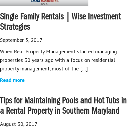
Single Family Rentals | Wise Investment
Strategies
September 5, 2017
When Real Property Management started managing
properties 30 years ago with a focus on residential
property management, most of the […]
Read more
Tips for Maintaining Pools and Hot Tubs in
a Rental Property in Southern Maryland
August 30, 2017