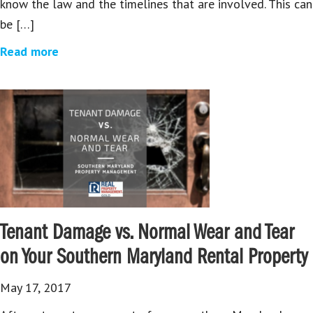
know the law and the timelines that are involved. This can
be […]
Read more
Tenant Damage vs. Normal Wear and Tear
on Your Southern Maryland Rental Property
May 17, 2017