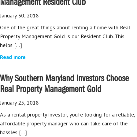
Management Resident Club
January 30, 2018
One of the great things about renting a home with Real
Property Management Gold is our Resident Club. This
helps […]
Read more
Why Southern Maryland Investors Choose
Real Property Management Gold
January 25, 2018
As a rental property investor, you’re looking for a reliable,
affordable property manager who can take care of the
hassles […]