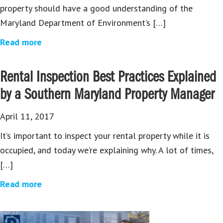
property should have a good understanding of the
Maryland Department of Environment’s […]
Read more
Rental Inspection Best Practices Explained
by a Southern Maryland Property Manager
April 11, 2017
It’s important to inspect your rental property while it is
occupied, and today we’re explaining why. A lot of times,
[…]
Read more