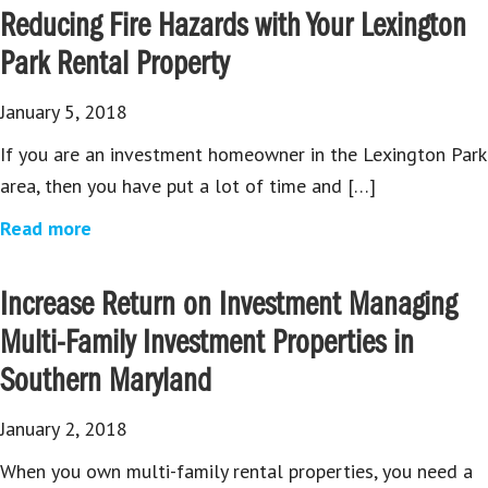
Reducing Fire Hazards with Your Lexington
Park Rental Property
January 5, 2018
If you are an investment homeowner in the Lexington Park
area, then you have put a lot of time and […]
Read more
Increase Return on Investment Managing
Multi-Family Investment Properties in
Southern Maryland
January 2, 2018
When you own multi-family rental properties, you need a