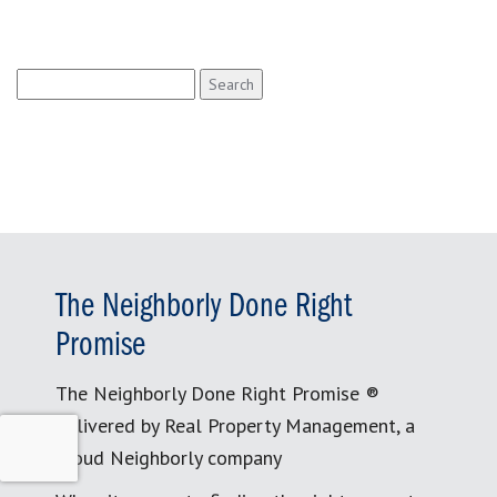
Search
for:
The Neighborly Done Right
Promise
The Neighborly Done Right Promise ®
delivered by Real Property Management, a
proud Neighborly company