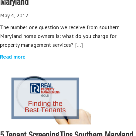
Maryland
May 4, 2017
The number one question we receive from southern
Maryland home owners is: what do you charge for
property management services? […]
Read more
5 Tenant Screening Tips Southern Maryland