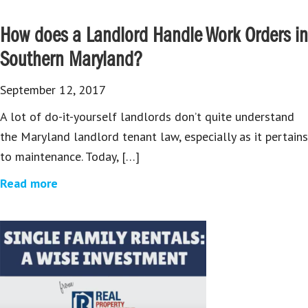
How does a Landlord Handle Work Orders in
Southern Maryland?
September 12, 2017
A lot of do-it-yourself landlords don’t quite understand
the Maryland landlord tenant law, especially as it pertains
to maintenance. Today, […]
Read more