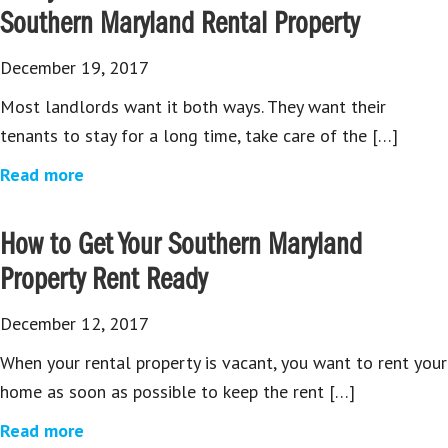
Southern Maryland Rental Property
December 19, 2017
Most landlords want it both ways. They want their
tenants to stay for a long time, take care of the […]
Read more
How to Get Your Southern Maryland
Property Rent Ready
December 12, 2017
When your rental property is vacant, you want to rent your
home as soon as possible to keep the rent […]
Read more