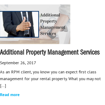
Additional Property Management Services
September 26, 2017
As an RPM client, you know you can expect first class
management for your rental property. What you may not
[…]
Read more