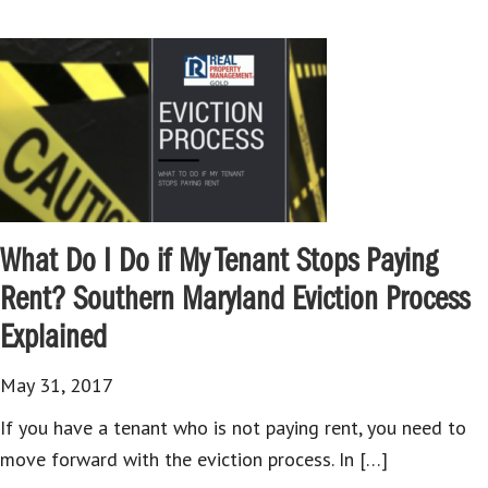
What Do I Do if My Tenant Stops Paying
Rent? Southern Maryland Eviction Process
Explained
May 31, 2017
If you have a tenant who is not paying rent, you need to
move forward with the eviction process. In […]