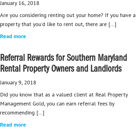
January 16, 2018
Are you considering renting out your home? If you have a
property that you’d like to rent out, there are […]
Read more
Referral Rewards for Southern Maryland
Rental Property Owners and Landlords
January 9, 2018
Did you know that as a valued client at Real Property
Management Gold, you can earn referral fees by
recommending […]
Read more