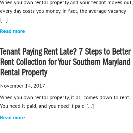
When you own rental property and your tenant moves out,
every day costs you money. In fact, the average vacancy
[…]
Read more
Tenant Paying Rent Late? 7 Steps to Better
Rent Collection for Your Southern Maryland
Rental Property
November 14, 2017
When you own rental property, it all comes down to rent.
You need it paid, and you need it paid […]
Read more