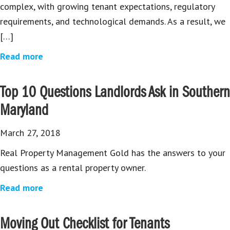
complex, with growing tenant expectations, regulatory
requirements, and technological demands. As a result, we
[…]
Read more
Top 10 Questions Landlords Ask in Southern
Maryland
March 27, 2018
Real Property Management Gold has the answers to your
questions as a rental property owner.
Read more
Moving Out Checklist for Tenants