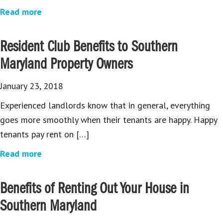
Read more
Resident Club Benefits to Southern
Maryland Property Owners
January 23, 2018
Experienced landlords know that in general, everything
goes more smoothly when their tenants are happy. Happy
tenants pay rent on […]
Read more
Benefits of Renting Out Your House in
Southern Maryland