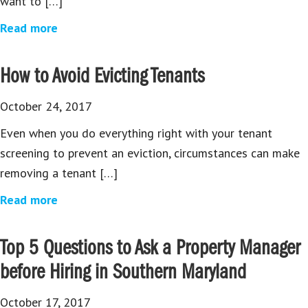
want to […]
Read more
How to Avoid Evicting Tenants
October 24, 2017
Even when you do everything right with your tenant
screening to prevent an eviction, circumstances can make
removing a tenant […]
Read more
Top 5 Questions to Ask a Property Manager
before Hiring in Southern Maryland
October 17, 2017