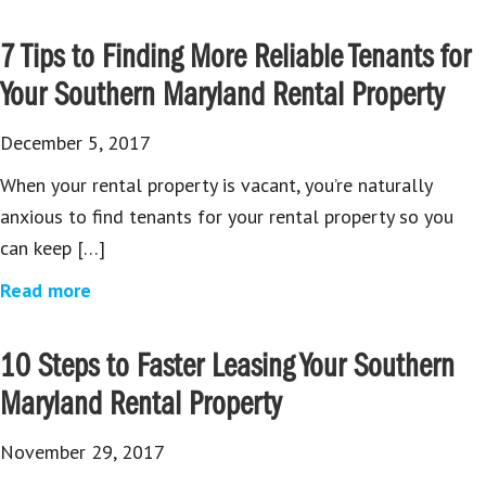
7 Tips to Finding More Reliable Tenants for
Your Southern Maryland Rental Property
December 5, 2017
When your rental property is vacant, you’re naturally
anxious to find tenants for your rental property so you
can keep […]
Read more
10 Steps to Faster Leasing Your Southern
Maryland Rental Property
November 29, 2017