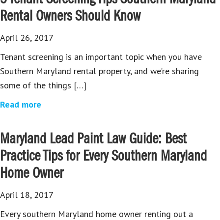
Rental Owners Should Know
April 26, 2017
Tenant screening is an important topic when you have
Southern Maryland rental property, and we’re sharing
some of the things […]
Read more
Maryland Lead Paint Law Guide: Best
Practice Tips for Every Southern Maryland
Home Owner
April 18, 2017
Every southern Maryland home owner renting out a