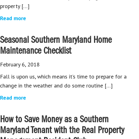
property […]
Read more
Seasonal Southern Maryland Home
Maintenance Checklist
February 6, 2018
Fall is upon us, which means it’s time to prepare for a
change in the weather and do some routine […]
Read more
How to Save Money as a Southern
Maryland Tenant with the Real Property