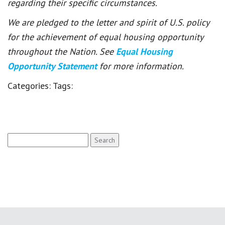
regarding their specific circumstances.
We are pledged to the letter and spirit of U.S. policy
for the achievement of equal housing opportunity
throughout the Nation. See
Equal Housing
Opportunity Statement
for more information.
Categories:
Tags:
Search
for: