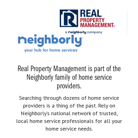
Real Property Management is part of the
Neighborly family of home service
providers.
Searching through dozens of home service
providers is a thing of the past. Rely on
Neighborly’s national network of trusted,
local home service professionals for all your
home service needs.