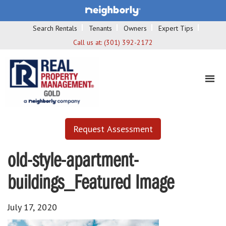
Search Rentals
Tenants
Owners
Expert Tips
Call us at:
(301) 392-2172
Request Assessment
old-style-apartment-
buildings_Featured Image
July 17, 2020