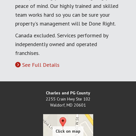
peace of mind. Our highly trained and skilled
team works hard so you can be sure your
property's management will be Done Right.
Canada excluded. Services performed by
independently owned and operated
franchises.
See Full Details
Charles and PG County
2255 Crain Hwy Ste 102
Waldorf
,
MD
20601