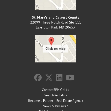
St. Mary's and Calvert County
22099 Three Notch Road Ste 111
Lexington Park
,
MD
20653
Contact RPM Gold
Search Rentals
Become a Partner – Real Estate Agent
News & Reviews