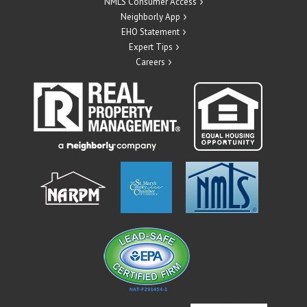
NMLS Consumer Access
Neighborly App
EHO Statement
Expert Tips
Careers