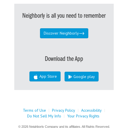
Neighborly is all you need to remember
Discover Neighborly
Download the App
App Store
Google play
Terms of Use
|
Privacy Policy
|
Accessibility
|
Do Not Sell My Info
|
Your Privacy Rights
© 2026 Neighborly Company and its affiliates. All Rights Reserved.