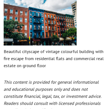
Beautiful cityscape of vintage colourful building with
fire escape from residential flats and commercial real
estate on ground floor
This content is provided for general informational
and educational purposes only and does not
constitute financial, legal, tax, or investment advice.
Readers should consult with licensed professionals