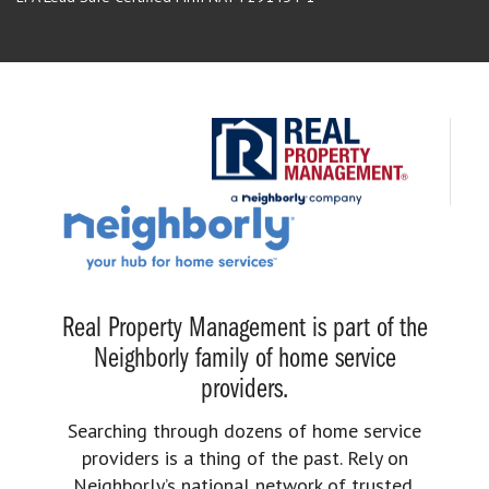
Real Property Management is part of the
Neighborly family of home service
providers.
Searching through dozens of home service
providers is a thing of the past. Rely on
Neighborly’s national network of trusted,