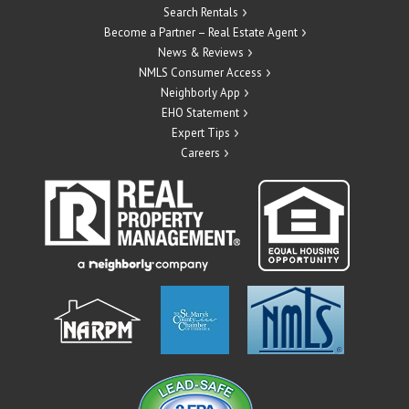
Search Rentals
Become a Partner – Real Estate Agent
News & Reviews
NMLS Consumer Access
Neighborly App
EHO Statement
Expert Tips
Careers