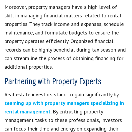
Moreover, property managers have a high level of
skill in managing financial matters related to rental
properties. They track income and expenses, schedule
maintenance, and formulate budgets to ensure the
property operates efficiently. Organized financial
records can be highly beneficial during tax season and
can streamline the process of obtaining financing for
additional properties.
Partnering with Property Experts
Real estate investors stand to gain significantly by
teaming up with property managers specializing in
rental management
. By entrusting property
management tasks to these professionals, investors
can focus their time and energy on expanding their