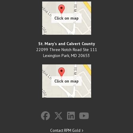
St. Mary's and Calvert County
22099 Three Notch Road Ste 111
Lexington Park
,
MD
20653
Contact RPM Gold