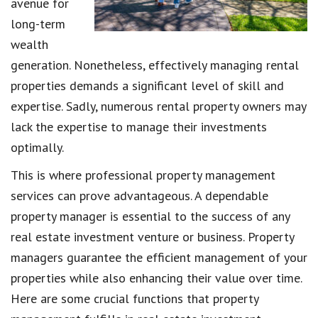
avenue for
long-term
wealth
generation. Nonetheless, effectively managing rental
properties demands a significant level of skill and
expertise. Sadly, numerous rental property owners may
lack the expertise to manage their investments
optimally.
This is where professional property management
services can prove advantageous. A dependable
property manager is essential to the success of any
real estate investment venture or business. Property
managers guarantee the efficient management of your
properties while also enhancing their value over time.
Here are some crucial functions that property