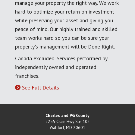
manage your property the right way. We work
hard to optimize your return on investment
while preserving your asset and giving you
peace of mind. Our highly trained and skilled
team works hard so you can be sure your
property's management will be Done Right.
Canada excluded. Services performed by
independently owned and operated
franchises.
See Full Details
Charles and PG County
2255 Crain Hwy Ste 102
Waldorf
,
MD
20601