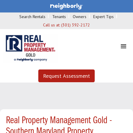
Search Rentals
Tenants
Owners
Expert Tips
Call us at:
(301) 392-2172
Request Assessment
Real Property Management Gold -
Southern Maryland Property