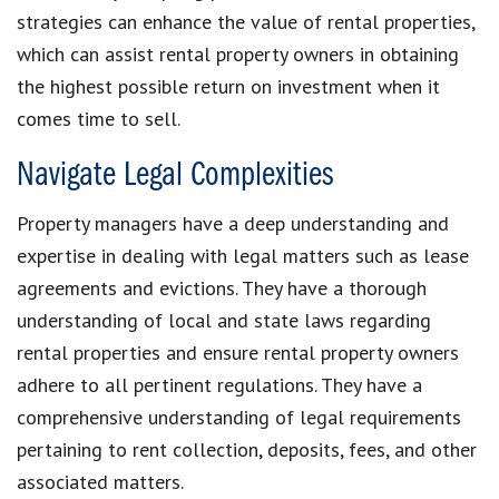
strategies can enhance the value of rental properties,
which can assist rental property owners in obtaining
the highest possible return on investment when it
comes time to sell.
Navigate Legal Complexities
Property managers have a deep understanding and
expertise in dealing with legal matters such as lease
agreements and evictions. They have a thorough
understanding of local and state laws regarding
rental properties and ensure rental property owners
adhere to all pertinent regulations. They have a
comprehensive understanding of legal requirements
pertaining to rent collection, deposits, fees, and other
associated matters.