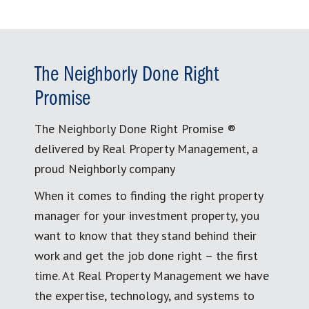
The Neighborly Done Right
Promise
The Neighborly Done Right Promise ®
delivered by Real Property Management, a
proud Neighborly company
When it comes to finding the right property
manager for your investment property, you
want to know that they stand behind their
work and get the job done right – the first
time. At Real Property Management we have
the expertise, technology, and systems to