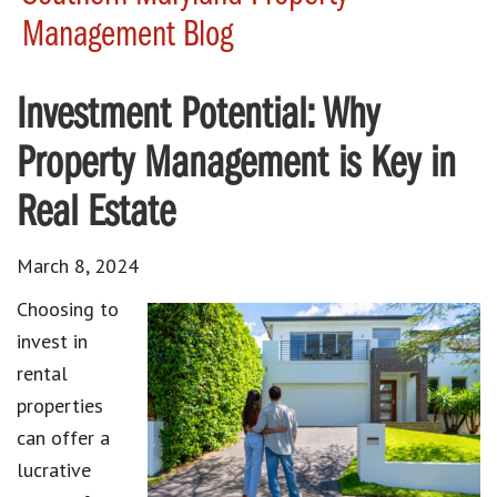
Management Blog
Investment Potential: Why
Property Management is Key in
Real Estate
March 8, 2024
Choosing to
invest in
rental
properties
can offer a
lucrative