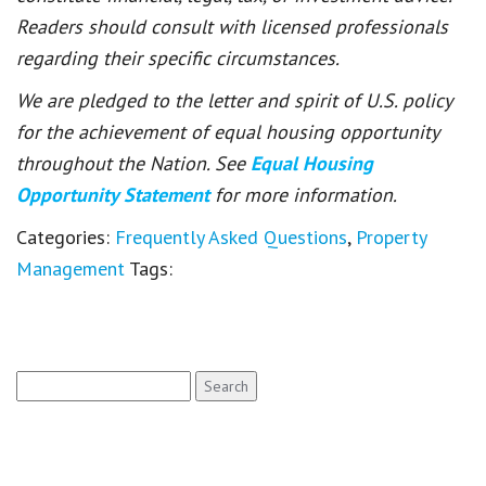
Readers should consult with licensed professionals
regarding their specific circumstances.
We are pledged to the letter and spirit of U.S. policy
for the achievement of equal housing opportunity
throughout the Nation. See
Equal Housing
Opportunity Statement
for more information.
Categories:
Frequently Asked Questions
,
Property
Management
Tags:
Search
for: