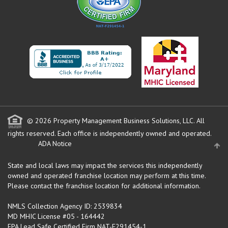
© 2026 Property Management Business Solutions, LLC. All
rights reserved.
Each office is independently owned and operated.
ADA Notice
State and local laws may impact the services this independently
owned and operated franchise location may perform at this time.
Please contact the franchise location for additional information.
NMLS Collection Agency ID: 2539834
MD MHIC License #05 - 164442
EPA Lead Safe Certified Firm NAT-F291454-1