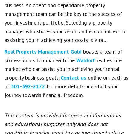
business. An adept and dependable property
management team can be the key to the success of
your investment portfolio. Selecting a property
manager who shares your vision and is committed to
assisting you in achieving your goals is vital.
Real Property Management Gold
boasts a team of
professionals familiar with the
Waldorf
real estate
market who can assist you in achieving your rental
property business goals.
Contact us
online or reach us
at
301-392-2172
for more details and start your
journey towards financial freedom.
This content is provided for general informational
and educational purposes only and does not
constitute financial, legal, tax, or investment advice.