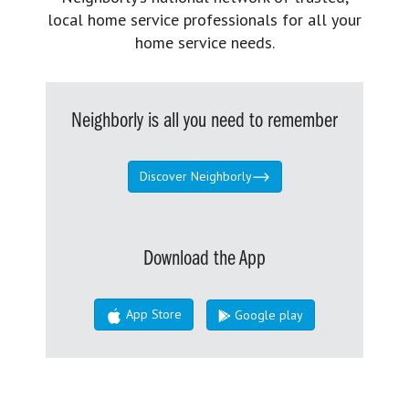
local home service professionals for all your
home service needs.
Neighborly is all you need to remember
Discover Neighborly
Download the App
App Store
Google play