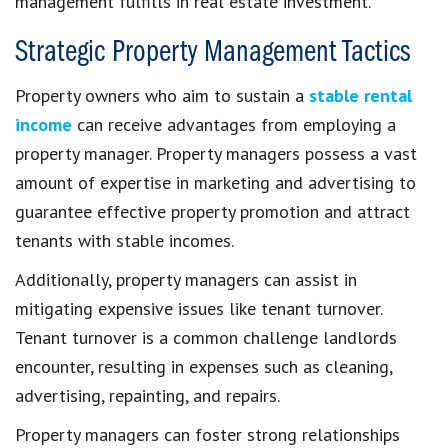
management fulfills in real estate investment.
Strategic Property Management Tactics
Property owners who aim to sustain a
stable rental
income
can receive advantages from employing a
property manager. Property managers possess a vast
amount of expertise in marketing and advertising to
guarantee effective property promotion and attract
tenants with stable incomes.
Additionally, property managers can assist in
mitigating expensive issues like tenant turnover.
Tenant turnover is a common challenge landlords
encounter, resulting in expenses such as cleaning,
advertising, repainting, and repairs.
Property managers can foster strong relationships