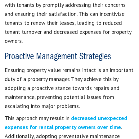
with tenants by promptly addressing their concerns
and ensuring their satisfaction. This can incentivize
tenants to renew their leases, leading to reduced
tenant turnover and decreased expenses for property
owners.
Proactive Management Strategies
Ensuring property value remains intact is an important
duty of a property manager. They achieve this by
adopting a proactive stance towards repairs and
maintenance, preventing potential issues from
escalating into major problems.
This approach may result in
decreased unexpected
expenses for rental property owners over time
.
Additionally, adopting preventative maintenance