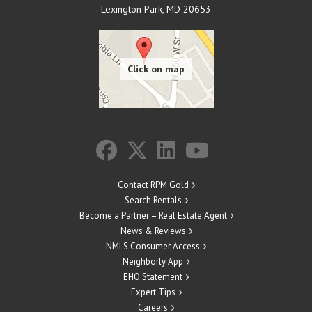
Lexington Park
,
MD
20653
Contact RPM Gold
Search Rentals
Become a Partner – Real Estate Agent
News & Reviews
NMLS Consumer Access
Neighborly App
EHO Statement
Expert Tips
Careers