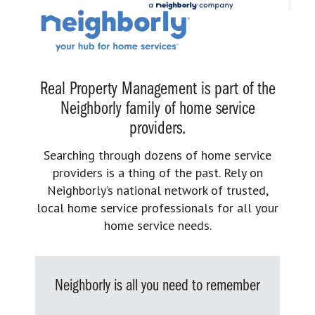
Real Property Management is part of the
Neighborly family of home service
providers.
Searching through dozens of home service
providers is a thing of the past. Rely on
Neighborly’s national network of trusted,
local home service professionals for all your
home service needs.
Neighborly is all you need to remember