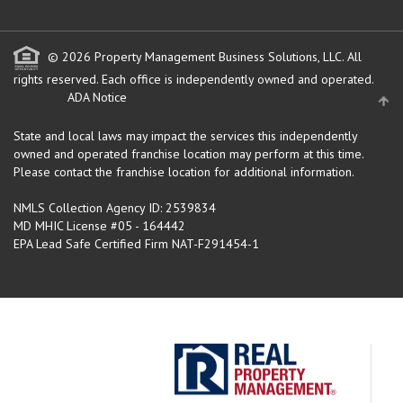
© 2026 Property Management Business Solutions, LLC. All
rights reserved.
Each office is independently owned and operated.
ADA Notice
State and local laws may impact the services this independently
owned and operated franchise location may perform at this time.
Please contact the franchise location for additional information.
NMLS Collection Agency ID: 2539834
MD MHIC License #05 - 164442
EPA Lead Safe Certified Firm NAT-F291454-1