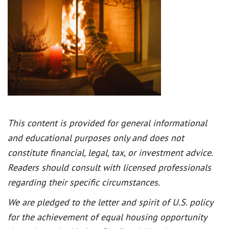
This content is provided for general informational
and educational purposes only and does not
constitute financial, legal, tax, or investment advice.
Readers should consult with licensed professionals
regarding their specific circumstances.
We are pledged to the letter and spirit of U.S. policy
for the achievement of equal housing opportunity