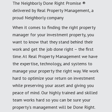
The Neighborly Done Right Promise ®
delivered by Real Property Management, a
proud Neighborly company
When it comes to finding the right property
manager for your investment property, you
want to know that they stand behind their
work and get the job done right – the first
time. At Real Property Management we have
the expertise, technology, and systems to
manage your property the right way. We work
hard to optimize your return on investment
while preserving your asset and giving you
peace of mind. Our highly trained and skilled
team works hard so you can be sure your
property's management will be Done Right.