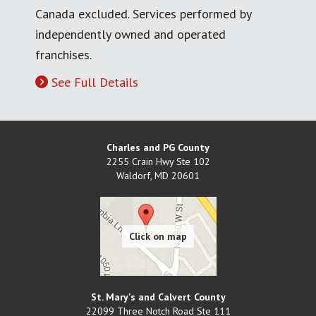
Canada excluded. Services performed by
independently owned and operated
franchises.
See Full Details
Charles and PG County
2255 Crain Hwy Ste 102
Waldorf
,
MD
20601
St. Mary's and Calvert County
22099 Three Notch Road Ste 111