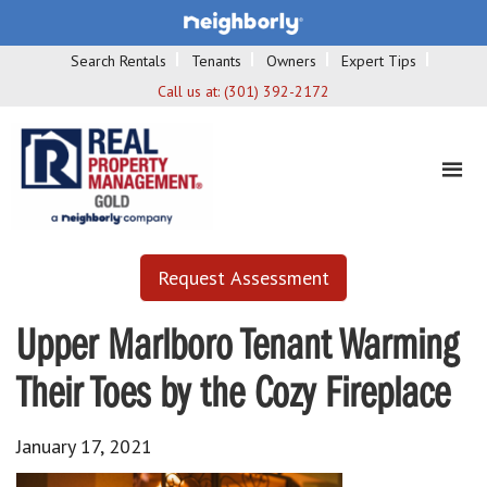
Search Rentals
Tenants
Owners
Expert Tips
Call us at:
(301) 392-2172
Request Assessment
Upper Marlboro Tenant Warming
Their Toes by the Cozy Fireplace
January 17, 2021