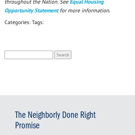
throughout the Nation. See
Equal Housing
Opportunity Statement
for more information.
Categories:
Tags:
Search
for:
The Neighborly Done Right
Promise