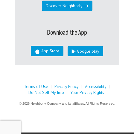
Discover Neighborly
Download the App
App Store
Google play
Terms of Use
|
Privacy Policy
|
Accessibility
|
Do Not Sell My Info
|
Your Privacy Rights
© 2026 Neighborly Company and its affiliates. All Rights Reserved.