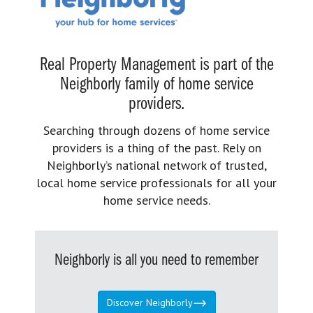
Real Property Management is part of the
Neighborly family of home service
providers.
Searching through dozens of home service
providers is a thing of the past. Rely on
Neighborly’s national network of trusted,
local home service professionals for all your
home service needs.
Neighborly is all you need to remember
Discover Neighborly