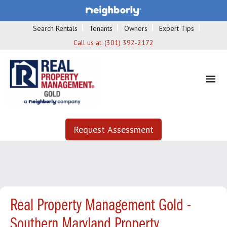
Search Rentals
Tenants
Owners
Expert Tips
Call us at:
(301) 392-2172
Request Assessment
Real Property Management Gold -
Southern Maryland Property