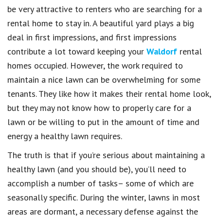
be very attractive to renters who are searching for a
rental home to stay in. A beautiful yard plays a big
deal in first impressions, and first impressions
contribute a lot toward keeping your
Waldorf
rental
homes occupied. However, the work required to
maintain a nice lawn can be overwhelming for some
tenants. They like how it makes their rental home look,
but they may not know how to properly care for a
lawn or be willing to put in the amount of time and
energy a healthy lawn requires.
The truth is that if you’re serious about maintaining a
healthy lawn (and you should be), you’ll need to
accomplish a number of tasks– some of which are
seasonally specific. During the winter, lawns in most
areas are dormant, a necessary defense against the