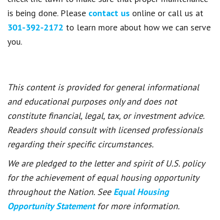
is being done. Please
contact us
online or call us at
301-392-2172
to learn more about how we can serve
you.
This content is provided for general informational
and educational purposes only and does not
constitute financial, legal, tax, or investment advice.
Readers should consult with licensed professionals
regarding their specific circumstances.
We are pledged to the letter and spirit of U.S. policy
for the achievement of equal housing opportunity
throughout the Nation. See
Equal Housing
Opportunity Statement
for more information.