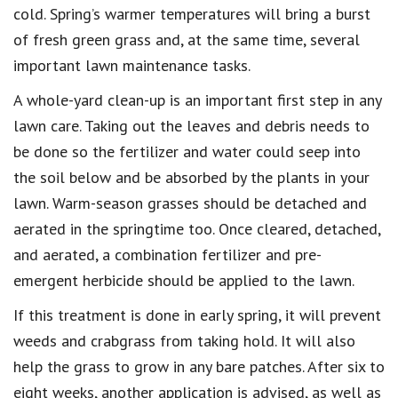
cold. Spring’s warmer temperatures will bring a burst
of fresh green grass and, at the same time, several
important lawn maintenance tasks.
A whole-yard clean-up is an important first step in any
lawn care. Taking out the leaves and debris needs to
be done so the fertilizer and water could seep into
the soil below and be absorbed by the plants in your
lawn. Warm-season grasses should be detached and
aerated in the springtime too. Once cleared, detached,
and aerated, a combination fertilizer and pre-
emergent herbicide should be applied to the lawn.
If this treatment is done in early spring, it will prevent
weeds and crabgrass from taking hold. It will also
help the grass to grow in any bare patches. After six to
eight weeks, another application is advised, as well as