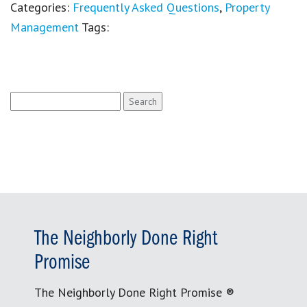
Categories:
Frequently Asked Questions
,
Property
Management
Tags:
Search
for:
The Neighborly Done Right
Promise
The Neighborly Done Right Promise ®