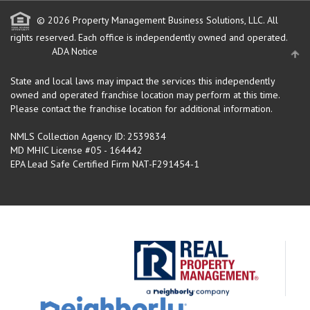
© 2026 Property Management Business Solutions, LLC. All
rights reserved.
Each office is independently owned and operated.
ADA Notice
State and local laws may impact the services this independently
owned and operated franchise location may perform at this time.
Please contact the franchise location for additional information.
NMLS Collection Agency ID: 2539834
MD MHIC License #05 - 164442
EPA Lead Safe Certified Firm NAT-F291454-1