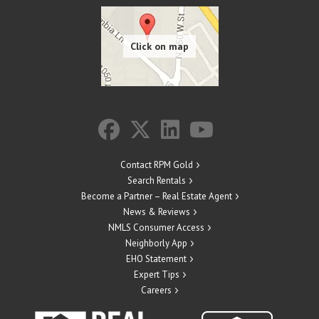
Contact RPM Gold
Search Rentals
Become a Partner – Real Estate Agent
News & Reviews
NMLS Consumer Access
Neighborly App
EHO Statement
Expert Tips
Careers