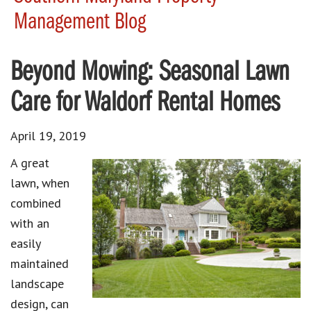
Management Blog
Beyond Mowing: Seasonal Lawn
Care for Waldorf Rental Homes
April 19, 2019
A great
lawn, when
combined
with an
easily
maintained
landscape
design, can