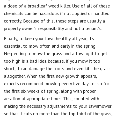
a dose of a broadleaf weed killer. Use of all of these
chemicals can be hazardous if not applied or handled
correctly. Because of this, these steps are usually a
property owner’s responsibility and not a tenant’s.
Finally, to keep your lawn healthy all year, it’s
essential to mow often and early in the spring.
Neglecting to mow the grass and allowing it to get
too high is a bad idea because, if you mow it too
short, it can damage the roots and even kill the grass
altogether. When the first new growth appears,
experts recommend mowing every five days or so for
the first six weeks of spring, along with proper
aeration at appropriate times. This, coupled with
making the necessary adjustments to your lawnmower
so that it cuts no more than the top third of the grass,