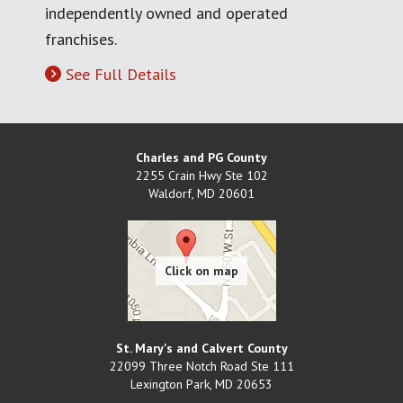
independently owned and operated
franchises.
See Full Details
Charles and PG County
2255 Crain Hwy Ste 102
Waldorf
,
MD
20601
St. Mary's and Calvert County
22099 Three Notch Road Ste 111
Lexington Park
,
MD
20653