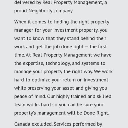
delivered by Real Property Management, a
proud Neighborly company
When it comes to finding the right property
manager for your investment property, you
want to know that they stand behind their
work and get the job done right – the first
time. At Real Property Management we have
the expertise, technology, and systems to
manage your property the right way. We work
hard to optimize your return on investment
while preserving your asset and giving you
peace of mind. Our highly trained and skilled
team works hard so you can be sure your
property's management will be Done Right.
Canada excluded. Services performed by