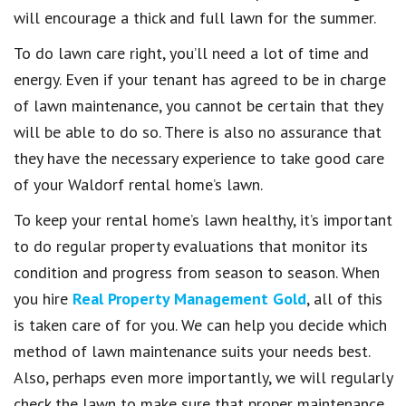
will encourage a thick and full lawn for the summer.
To do lawn care right, you’ll need a lot of time and
energy. Even if your tenant has agreed to be in charge
of lawn maintenance, you cannot be certain that they
will be able to do so. There is also no assurance that
they have the necessary experience to take good care
of your Waldorf rental home’s lawn.
To keep your rental home’s lawn healthy, it’s important
to do regular property evaluations that monitor its
condition and progress from season to season. When
you hire
Real Property Management Gold
, all of this
is taken care of for you. We can help you decide which
method of lawn maintenance suits your needs best.
Also, perhaps even more importantly, we will regularly
check the lawn to make sure that proper maintenance