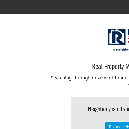
Real Property M
Searching through dozens of home se
Neighborly is all 
Discover N