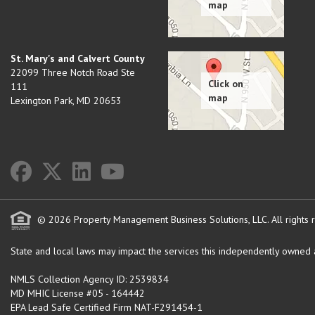
St. Mary's and Calvert County
22099 Three Notch Road Ste
111
Lexington Park
,
MD
20653
© 2026 Property Management Business Solutions, LLC. All rights 
State and local laws may impact the services this independently owned an
NMLS Collection Agency ID: 2539834
MD MHIC License #05 - 164442
EPA Lead Safe Certified Firm NAT-F291454-1