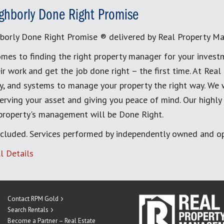
ghborly Done Right Promise
borly Done Right Promise ® delivered by Real Property M
mes to finding the right property manager for your invest
ir work and get the job done right – the first time. At Re
, and systems to manage your property the right way. We 
erving your asset and giving you peace of mind. Our highly
 property's management will be Done Right.
cluded. Services performed by independently owned and op
l Details
Contact RPM Gold
Search Rentals
Become a Partner – Real Estate