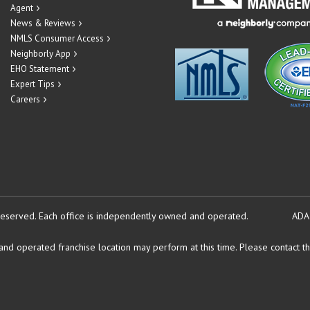
Agent
News & Reviews
NMLS Consumer Access
Neighborly App
EHO Statement
Expert Tips
Careers
reserved.
Each office is independently owned and operated.
ADA
d operated franchise location may perform at this time. Please contact the