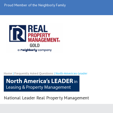
Proud Member of the Neighborly Family
Home
|
Frequently Asked Questions
|
North-Americas-Leader
National Leader Real Property Management