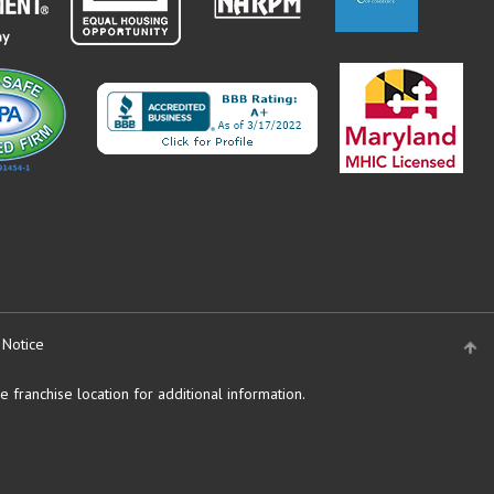
 Notice
 franchise location for additional information.