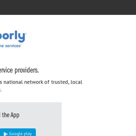
rvice providers.
s national network of trusted, local
.
 the App
Google play