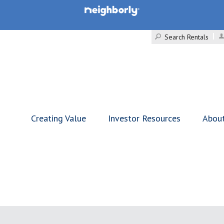
Search Rentals
Creating Value
Investor Resources
Abou