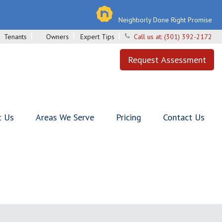
Neighborly Done Right Promise
Tenants
Owners
Expert Tips
Call us at:
(301) 392-2172
Request Assessment
t Us
Areas We Serve
Pricing
Contact Us