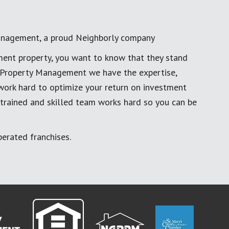
anagement, a proud Neighborly company
ment property, you want to know that they stand
al Property Management we have the expertise,
work hard to optimize your return on investment
 trained and skilled team works hard so you can be
erated franchises.