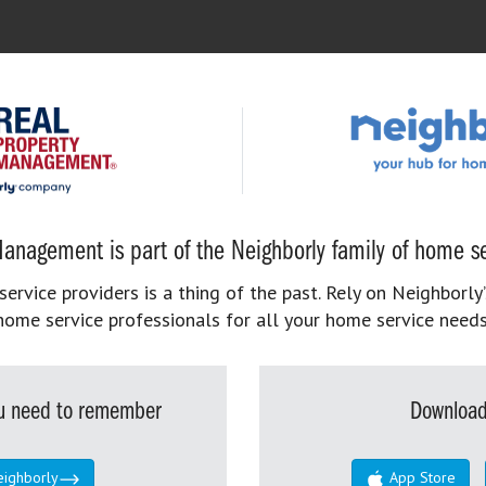
anagement is part of the Neighborly family of home se
rvice providers is a thing of the past. Rely on Neighborly’
home service professionals for all your home service needs
you need to remember
Download
eighborly
App Store