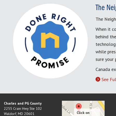
The Nei
The Neigh
When it co
behind the
technology
while pres
sure your
Canada ex
See Ful
Charles and PG County
2255 Crain Hwy Ste 102
Waldorf
,
MD
20601