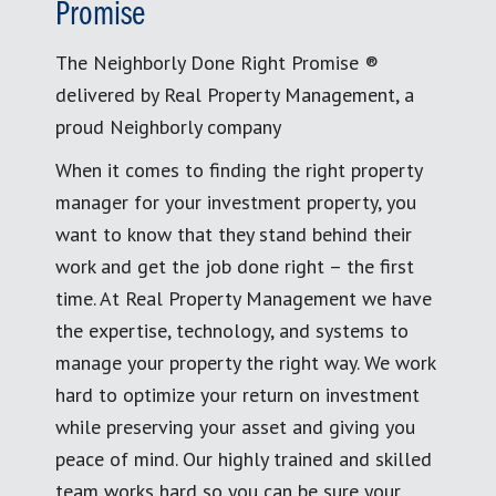
Promise
The Neighborly Done Right Promise ®
delivered by Real Property Management, a
proud Neighborly company
When it comes to finding the right property
manager for your investment property, you
want to know that they stand behind their
work and get the job done right – the first
time. At Real Property Management we have
the expertise, technology, and systems to
manage your property the right way. We work
hard to optimize your return on investment
while preserving your asset and giving you
peace of mind. Our highly trained and skilled
team works hard so you can be sure your