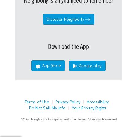
Neighborly is all you need to remember
Discover Neighborly
Download the App
App Store
Google play
Terms of Use
|
Privacy Policy
|
Accessibility
|
Do Not Sell My Info
|
Your Privacy Rights
© 2026 Neighborly Company and its affiliates. All Rights Reserved.