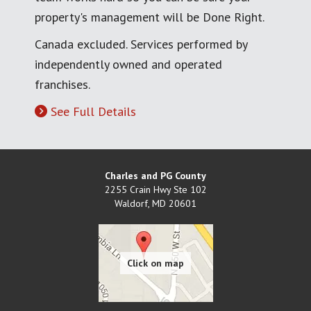
property's management will be Done Right.
Canada excluded. Services performed by
independently owned and operated
franchises.
See Full Details
Charles and PG County
2255 Crain Hwy Ste 102
Waldorf
,
MD
20601