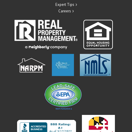
Expert Tips
Careers