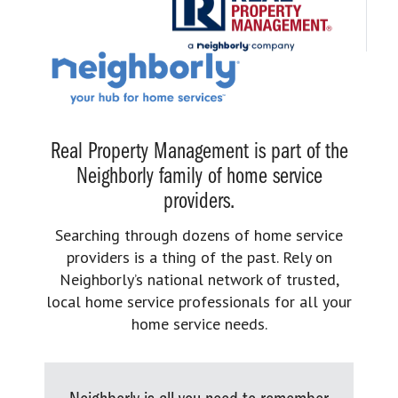
Real Property Management is part of the
Neighborly family of home service
providers.
Searching through dozens of home service
providers is a thing of the past. Rely on
Neighborly’s national network of trusted,
local home service professionals for all your
home service needs.