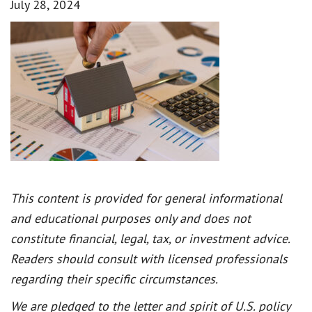
July 28, 2024
This content is provided for general informational
and educational purposes only and does not
constitute financial, legal, tax, or investment advice.
Readers should consult with licensed professionals
regarding their specific circumstances.
We are pledged to the letter and spirit of U.S. policy