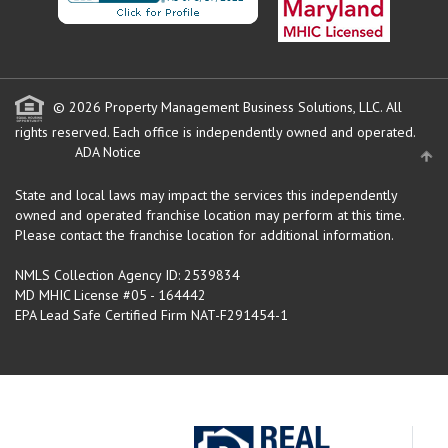
© 2026 Property Management Business Solutions, LLC. All
rights reserved.
Each office is independently owned and operated.
ADA Notice
State and local laws may impact the services this independently
owned and operated franchise location may perform at this time.
Please contact the franchise location for additional information.
NMLS Collection Agency ID: 2539834
MD MHIC License #05 - 164442
EPA Lead Safe Certified Firm NAT-F291454-1