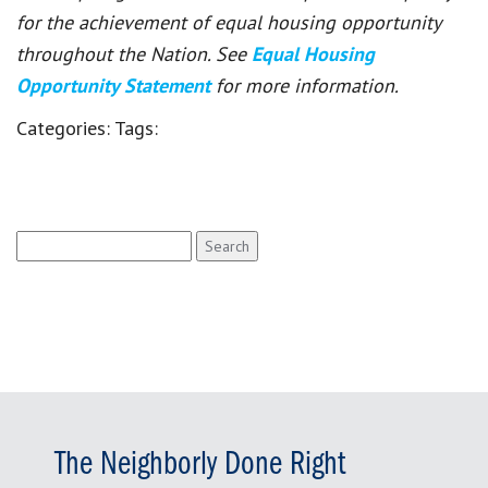
for the achievement of equal housing opportunity
throughout the Nation. See
Equal Housing
Opportunity Statement
for more information.
Categories:
Tags:
Search
for:
The Neighborly Done Right