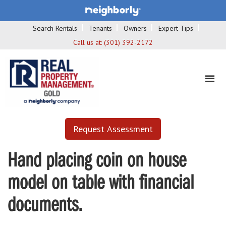
Search Rentals
Tenants
Owners
Expert Tips
Call us at:
(301) 392-2172
Request Assessment
Hand placing coin on house
model on table with financial
documents.