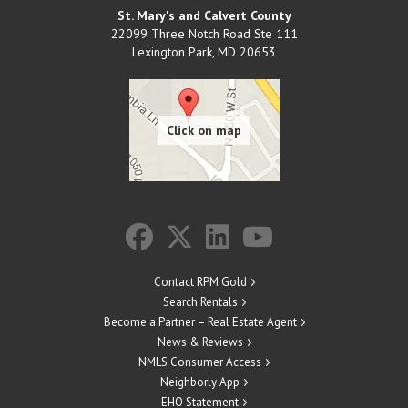
St. Mary's and Calvert County
22099 Three Notch Road Ste 111
Lexington Park
,
MD
20653
Contact RPM Gold
Search Rentals
Become a Partner – Real Estate Agent
News & Reviews
NMLS Consumer Access
Neighborly App
EHO Statement